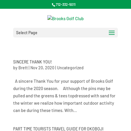
712-332-5011
Select Page
SINCERE THANK YOU!
by
Brett
|
Nov 20, 2020
|
Uncategorized
A sincere Thank You for your support of Brooks Golf
during the 2020 season. Although the pins may be
pulled and the greens & tees topdressed with sand for
the winter we realize how important outdoor activity
can be during these times. With...
PART TIME TOURISTS TRAVEL GUIDE FOR OKOBOJI