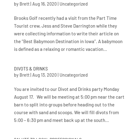
by
Brett
|
Aug 16, 2020
|
Uncategorized
Brooks Golf recently had a visit from the Part Time
Tourist crew, Jess and Steve Darrington while they
were collecting information to write their article on
the “Best Babymoon Destination in Iowa”. A babymoon
is defined as a relaxing or romantic vacation...
DIVOTS & DRINKS
by
Brett
|
Aug 13, 2020
|
Uncategorized
You are invited to our Divot and Drinks party Monday
August 17. We will be meeting at 5:00 pm near the cart
barn to split into groups before heading out to the
course with sand and scoops. We will fill divots from
5:00 – 6:30 pm and meet back up at the south...