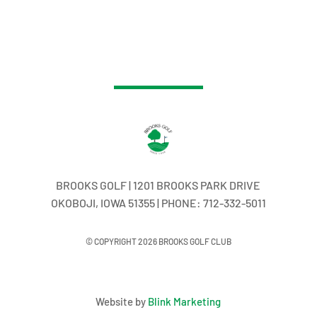
BROOKS GOLF | 1201 BROOKS PARK DRIVE
OKOBOJI, IOWA 51355 | PHONE: 712-332-5011
© COPYRIGHT 2026 BROOKS GOLF CLUB
Website by
Blink Marketing