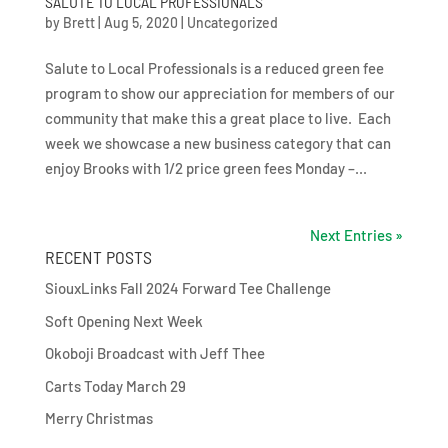
SALUTE TO LOCAL PROFESSIONALS
by
Brett
|
Aug 5, 2020
|
Uncategorized
Salute to Local Professionals is a reduced green fee
program to show our appreciation for members of our
community that make this a great place to live. Each
week we showcase a new business category that can
enjoy Brooks with 1/2 price green fees Monday –...
Next Entries »
RECENT POSTS
SiouxLinks Fall 2024 Forward Tee Challenge
Soft Opening Next Week
Okoboji Broadcast with Jeff Thee
Carts Today March 29
Merry Christmas