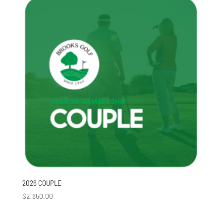
2026 COUPLE
$
2,850.00