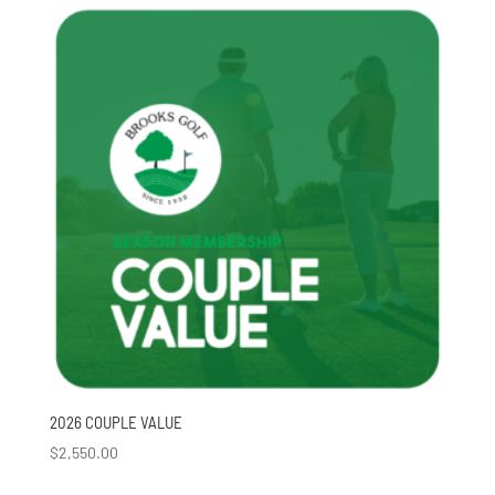
2026 COUPLE VALUE
$
2,550.00