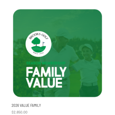
2026 VALUE FAMILY
$
2,650.00