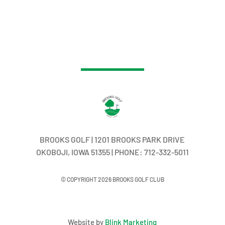
BROOKS GOLF | 1201 BROOKS PARK DRIVE
OKOBOJI, IOWA 51355 | PHONE: 712-332-5011
© COPYRIGHT 2026 BROOKS GOLF CLUB
Website by
Blink Marketing