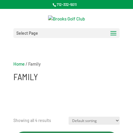
712-332-5011
Select Page
Home
/ Family
FAMILY
Showing all 4 results