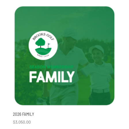
2026 FAMILY
$
3,050.00