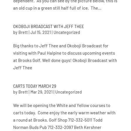
dependent. As you can see by the picture below, this is
an old cup in a green still half full of ice. The...
OKOBOJI BROADCAST WITH JEFF THEE
by
Brett
|
Jul 15, 2021
|
Uncategorized
Big thanks to Jeff Thee and Okoboji Broadcast for
visiting with Paul Halpine to discuss upcoming events
at Brooks Golf. Well done guys! Okoboji Broadcast with
Jeff Thee
CARTS TODAY MARCH 29
by
Brett
|
Mar 29, 2021
|
Uncategorized
We will be opening the White and Yellow courses to
carts today. Come enjoy the early warm weather with
a round at Brooks. Golf Shop 712-332-5011 Todd
Norman Buds Pub 712-332-2097 Beth Kershner