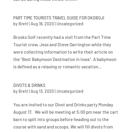
PART TIME TOURISTS TRAVEL GUIDE FOR OKOBOJI
by
Brett
|
Aug 16, 2020
|
Uncategorized
Brooks Golf recently had a visit from the Part Time
Tourist crew, Jess and Steve Darrington while they
were collecting information to write their article on
the “Best Babymoon Destination in Iowa”. A babymoon
is defined as a relaxing or romantic vacation...
DIVOTS & DRINKS
by
Brett
|
Aug 13, 2020
|
Uncategorized
You are invited to our Divot and Drinks party Monday
August 17. We will be meeting at 5:00 pm near the cart
barn to split into groups before heading out to the
course with sand and scoops. We will fill divots from