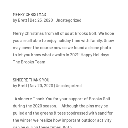
MERRY CHRISTMAS
by
Brett
|
Dec 25, 2020
|
Uncategorized
Merry Christmas from all of us at Brooks Golf. We hope
you are all able to enjoy holiday time with family. Snow
may cover the course now so we found a drone photo
to let you know what awaits in 2021! Happy Holidays
The Brooks Team
SINCERE THANK YOU!
by
Brett
|
Nov 20, 2020
|
Uncategorized
A sincere Thank You for your support of Brooks Golf
during the 2020 season. Although the pins may be
pulled and the greens & tees topdressed with sand for
the winter we realize how important outdoor activity
can be during these times. With...