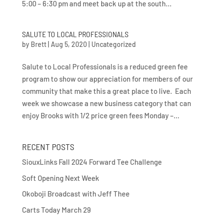
5:00 – 6:30 pm and meet back up at the south...
SALUTE TO LOCAL PROFESSIONALS
by
Brett
|
Aug 5, 2020
|
Uncategorized
Salute to Local Professionals is a reduced green fee
program to show our appreciation for members of our
community that make this a great place to live. Each
week we showcase a new business category that can
enjoy Brooks with 1/2 price green fees Monday –...
RECENT POSTS
SiouxLinks Fall 2024 Forward Tee Challenge
Soft Opening Next Week
Okoboji Broadcast with Jeff Thee
Carts Today March 29