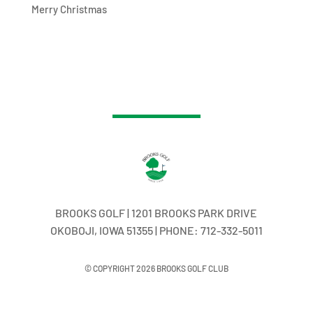
Merry Christmas
BROOKS GOLF | 1201 BROOKS PARK DRIVE
OKOBOJI, IOWA 51355 | PHONE: 712-332-5011
© COPYRIGHT 2026 BROOKS GOLF CLUB