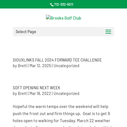
712-332-5011
Select Page
SIOUXLINKS FALL 2024 FORWARD TEE CHALLENGE
by
Brett
|
Mar 12, 2025
|
Uncategorized
SOFT OPENING NEXT WEEK
by
Brett
|
Mar 18, 2022
|
Uncategorized
Hopeful the warm temps over the weekend will help
push the frost out and firm things up. Goal is to get 9
holes open to walking for Tuesday, March 22 weather