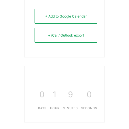
+ Add to Google Calendar
+ iCal / Outlook export
0
1
9
0
DAYS
HOUR
MINUTES
SECONDS