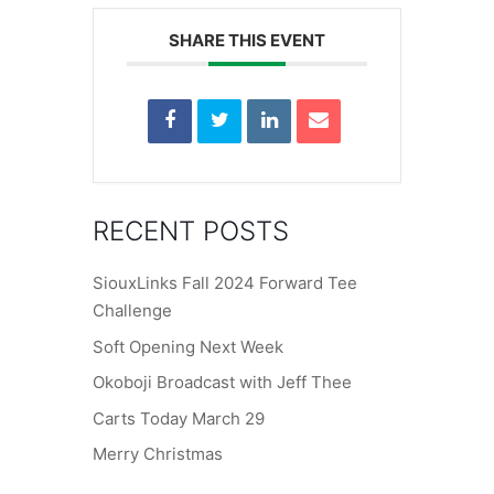
SHARE THIS EVENT
RECENT POSTS
SiouxLinks Fall 2024 Forward Tee
Challenge
Soft Opening Next Week
Okoboji Broadcast with Jeff Thee
Carts Today March 29
Merry Christmas