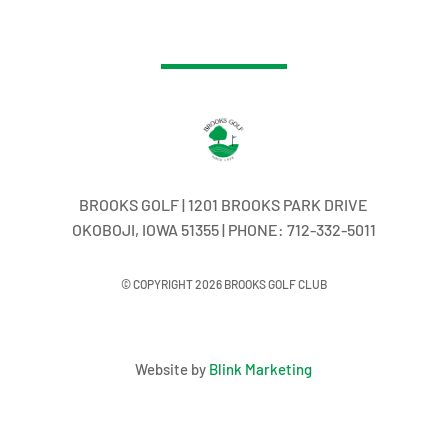
BROOKS GOLF | 1201 BROOKS PARK DRIVE
OKOBOJI, IOWA 51355 | PHONE: 712-332-5011
© COPYRIGHT 2026 BROOKS GOLF CLUB
Website by
Blink Marketing