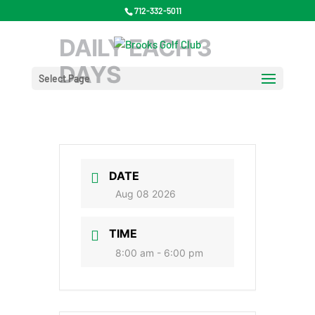
712-332-5011
DAILY EACH 3
DAYS
Select Page
DATE
Aug 08 2026
TIME
8:00 am - 6:00 pm